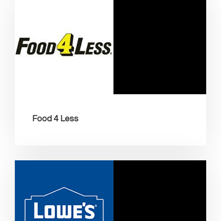
Food 4 Less