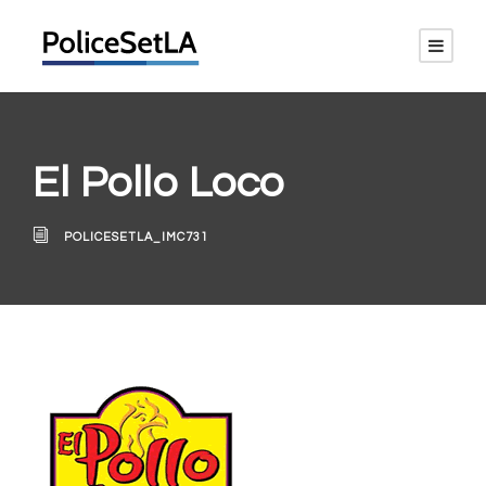
El Pollo Loco
POLICESETLA_IMC731