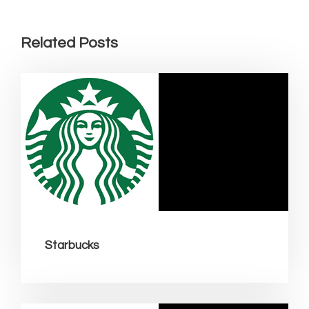
Related Posts
Starbucks