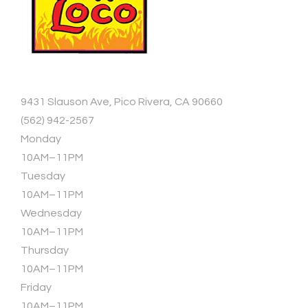
9431 Slauson Ave, Pico Rivera, CA 90660
(562) 942-2567
Monday
10AM–11PM
Tuesday
10AM–11PM
Wednesday
10AM–11PM
Thursday
10AM–11PM
Friday
10AM–11PM