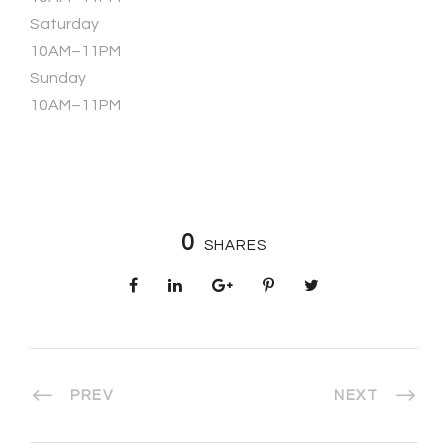
Saturday
10AM–11PM
Sunday
10AM–11PM
0
SHARES
PREV
NEXT