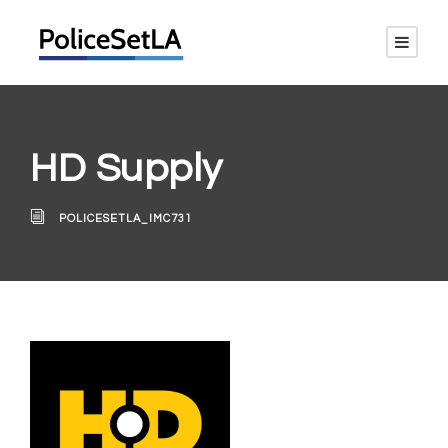
HD Supply
POLICESETLA_IMC731