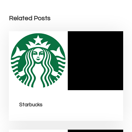
Related Posts
Starbucks