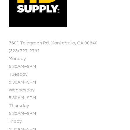
7601 Telegraph Rd, Montebello, CA 90640
(323) 727-2731
Monday
5:30AM–9PM
Tuesday
5:30AM–9PM
Wednesday
5:30AM–9PM
Thursday
5:30AM–9PM
Friday
5:30AM–9PM