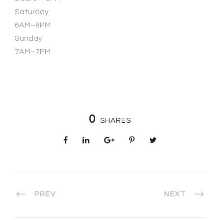
Saturday
6AM–8PM
Sunday
7AM–7PM
0
SHARES
PREV
NEXT