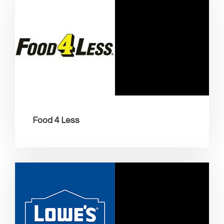
Food 4 Less