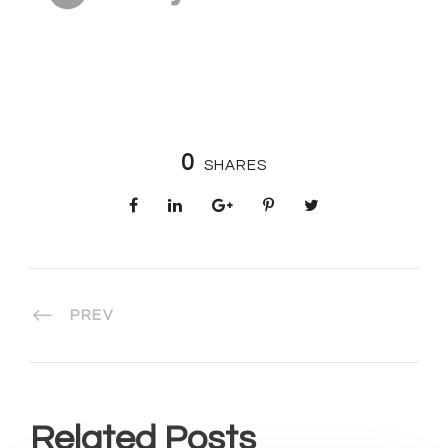
0
SHARES
PREV
Related Posts