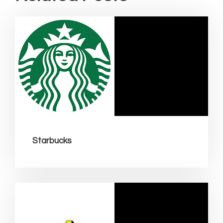
Starbucks