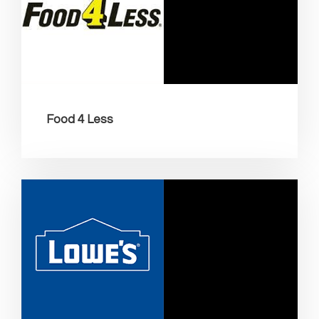
Food 4 Less