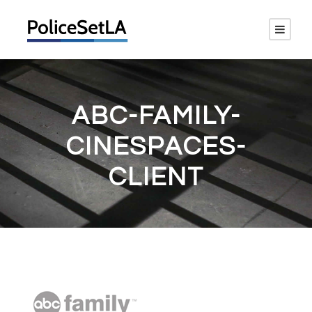
ABC-FAMILY-
CINESPACES-
CLIENT