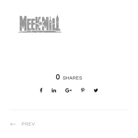
0
SHARES
PREV