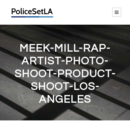
MEEK-MILL-RAP-
ARTIST-PHOTO-
SHOOT-PRODUCT-
SHOOT-LOS-
ANGELES