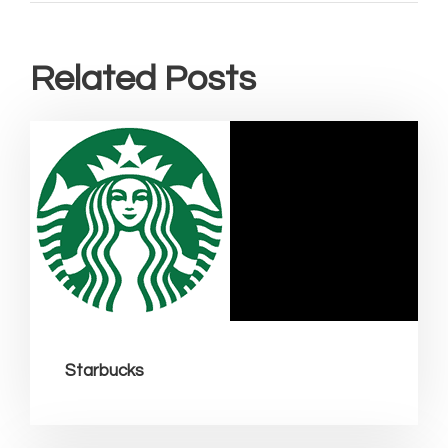
Related Posts
Starbucks