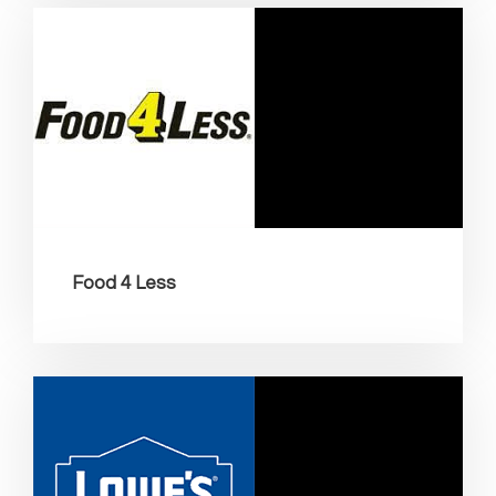
Food 4 Less