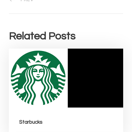
Related Posts
Starbucks