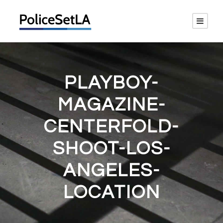
PLAYBOY-
MAGAZINE-
CENTERFOLD-
SHOOT-LOS-
ANGELES-
LOCATION