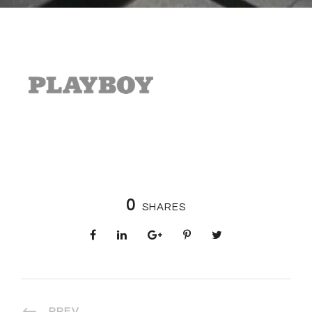
0
SHARES
PREV