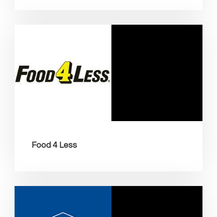
Food 4 Less