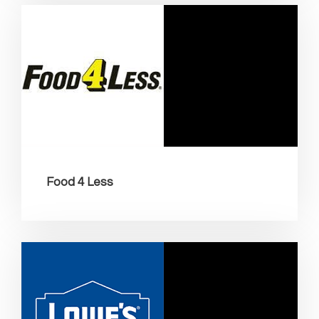
Food 4 Less