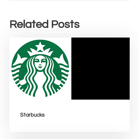
Related Posts
Starbucks