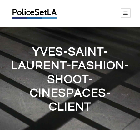
YVES-SAINT-
LAURENT-FASHION-
SHOOT-
CINESPACES-
CLIENT