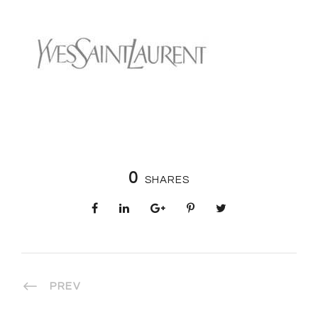
0
SHARES
PREV