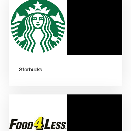
Starbucks