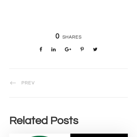
0
SHARES
PREV
Related Posts