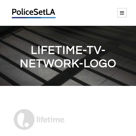
LIFETIME-TV-
NETWORK-LOGO