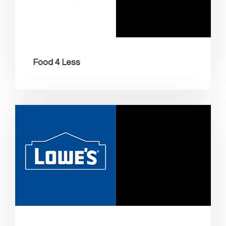
Food 4 Less