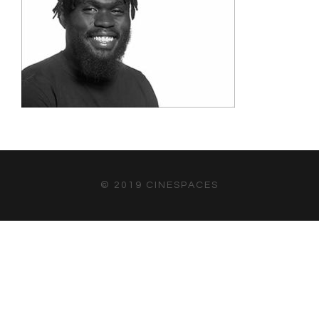
© 2019 CINESPACES