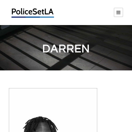
DARREN