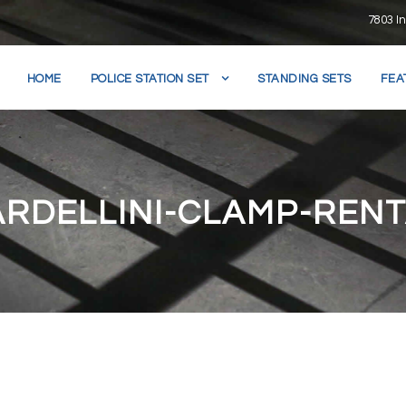
7803 In
HOME
POLICE STATION SET
STANDING SETS
FEA
RDELLINI-CLAMP-REN