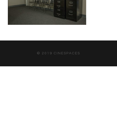
© 2019 CINESPACES