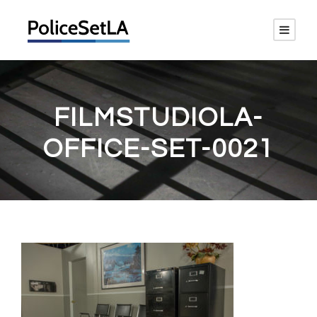
FILMSTUDIOLA-
OFFICE-SET-0021