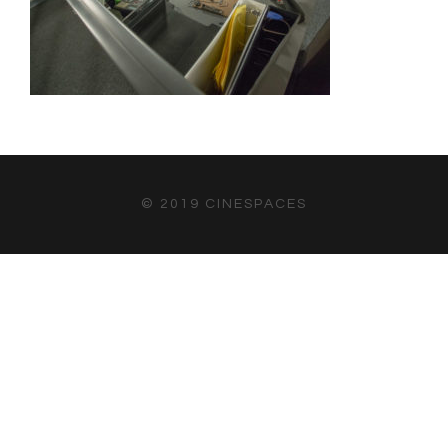
© 2019 CINESPACES