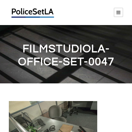
FILMSTUDIOLA-
OFFICE-SET-0047